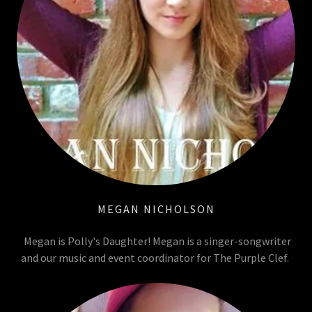
MEGAN NICHOLSON
Megan is Polly's Daughter! Megan is a singer-songwriter
and our music and event coordinator for The Purple Clef.