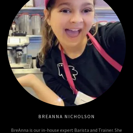
BREANNA NICHOLSON
BreAnna is our in-house expert Barista and Trainer. She