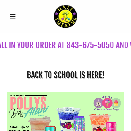
IN YOUR ORDER AT 843-675-5050 AND WE'L
BACK TO SCHOOL IS HERE!