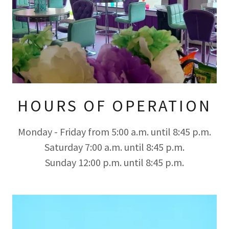
HOURS OF OPERATION
Monday - Friday from 5:00 a.m. until 8:45 p.m.
Saturday 7:00 a.m. until 8:45 p.m.
Sunday 12:00 p.m. until 8:45 p.m.