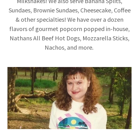
Milkshakes! We also serve Banana Splits,
Sundaes, Brownie Sundaes, Cheesecake, Coffee
& other specialties! We have over a dozen
flavors of gourmet popcorn popped in-house,
Nathans All Beef Hot Dogs, Mozzarella Sticks,
Nachos, and more.