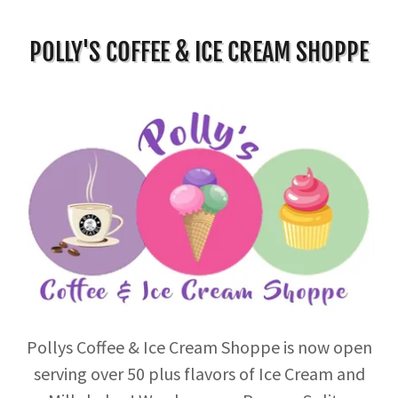
POLLY'S COFFEE & ICE CREAM SHOPPE
Pollys Coffee & Ice Cream Shoppe is now open
serving over 50 plus flavors of Ice Cream and