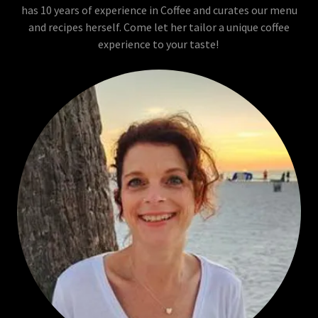
has 10 years of experience in Coffee and curates our menu
and recipes herself. Come let her tailor a unique coffee
experience to your taste!