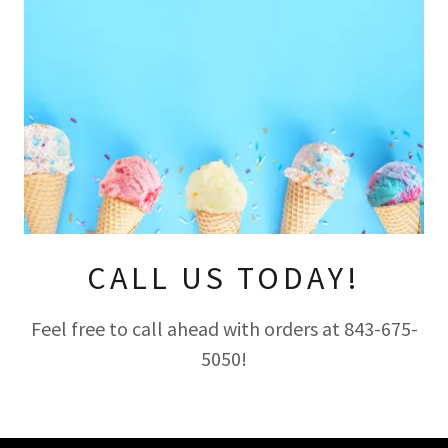
CALL US TODAY!
Feel free to call ahead with orders at 843-675-
5050!