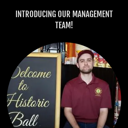
INTRODUCING OUR MANAGEMENT
TEAM!