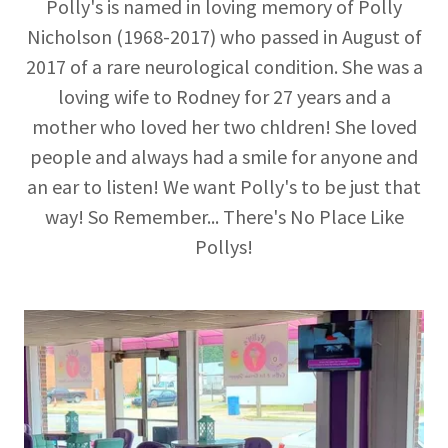
Polly's is named in loving memory of Polly
Nicholson (1968-2017) who passed in August of
2017 of a rare neurological condition. She was a
loving wife to Rodney for 27 years and a
mother who loved her two chldren! She loved
people and always had a smile for anyone and
an ear to listen! We want Polly's to be just that
way! So Remember... There's No Place Like
Pollys!