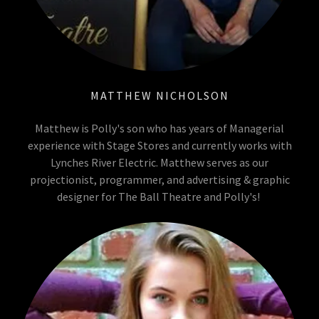
MATTHEW NICHOLSON
Matthew is Polly's son who has years of Managerial
experience with Stage Stores and currently works with
Lynches River Electric. Matthew serves as our
projectionist, programmer, and advertising & graphic
designer for The Ball Theatre and Polly's!