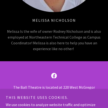
MELISSA NICHOLSON
Melissa Is the wife of owner Rodney Nicholson and is also
employed at Northeastern Technical College as Campus
Coordinator! Melissa is also here to help you have an
experience like no other!
The Ball Theatre is located at 220 West McGregor
Street, Pageland SC 29728.
THIS WEBSITE USES COOKIES.
Call us at
843-675-7469
or
843-675-5050
.
We use cookies to analyze website traffic and optimize