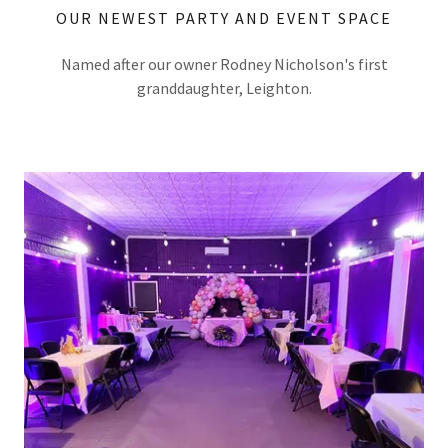
OUR NEWEST PARTY AND EVENT SPACE
Named after our owner Rodney Nicholson's first
granddaughter, Leighton.