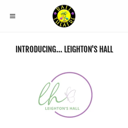
INTRODUCING... LEIGHTON'S HALL