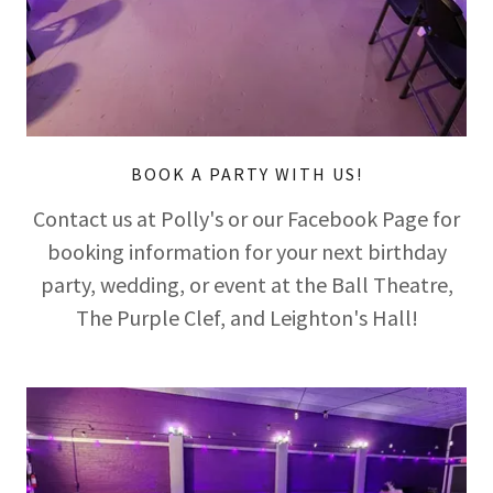
BOOK A PARTY WITH US!
Contact us at Polly's or our Facebook Page for
booking information for your next birthday
party, wedding, or event at the Ball Theatre,
The Purple Clef, and Leighton's Hall!