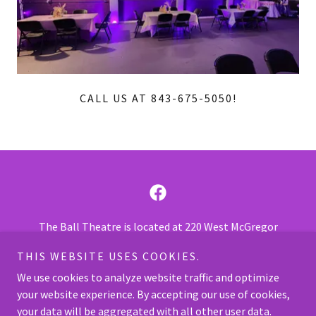
CALL US AT 843-675-5050!
The Ball Theatre is located at 220 West McGregor
Street, Pageland SC 29728.
THIS WEBSITE USES COOKIES.
Call us at
843-675-7469
or
843-675-5050
.
We use cookies to analyze website traffic and optimize
your website experience. By accepting our use of cookies,
Copyright © 2026 The Ball Theatre - All Rights Reserved.
your data will be aggregated with all other user data.